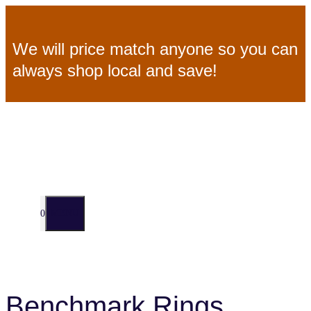
Skip
We will price match anyone so you can
to
always shop local and save!
content
MENU
0
Benchmark Rings