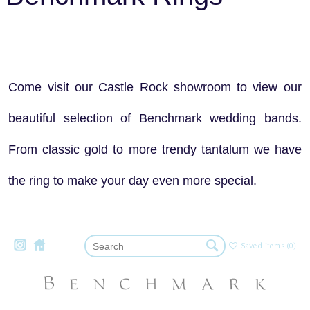
Come visit our Castle Rock showroom to view our
beautiful selection of Benchmark wedding bands.
From classic gold to more trendy tantalum we have
the ring to make your day even more special.