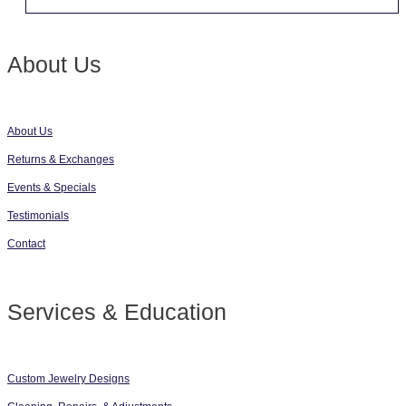
About Us
About Us
Returns & Exchanges
Events & Specials
Testimonials
Contact
Services & Education
Custom Jewelry Designs