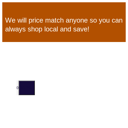
Skip
We will price match anyone so you can
to
always shop local and save!
content
MENU
0