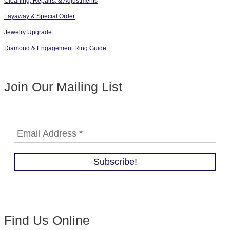
Cleaning, Repairs, & Adjustments
Layaway & Special Order
Jewelry Upgrade
Diamond & Engagement Ring Guide
Join Our Mailing List
Find Us Online