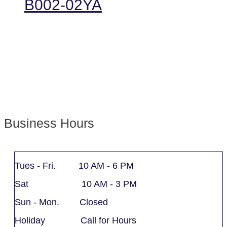
B002-02YA
Business Hours
Tues - Fri. 10 AM - 6 PM
Sat 10 AM - 3 PM
Sun - Mon. Closed
Holiday Call for Hours