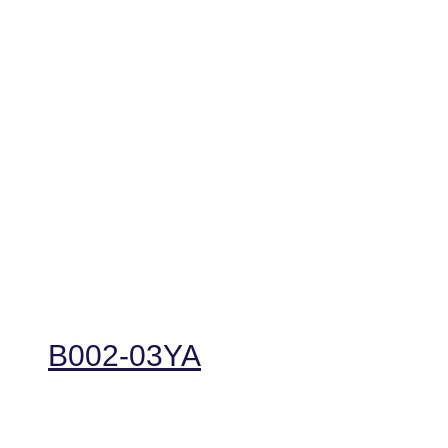
B002-03YA