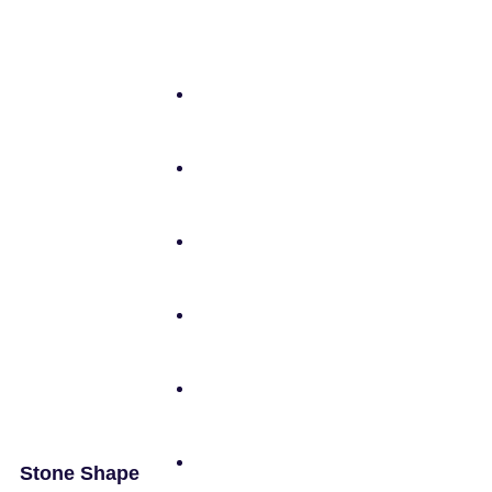
Stone Shape