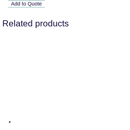
01A
Add to Quote
quantity
Related products