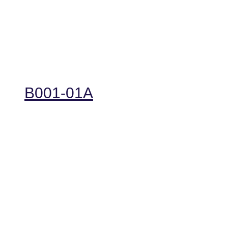
B001-01A