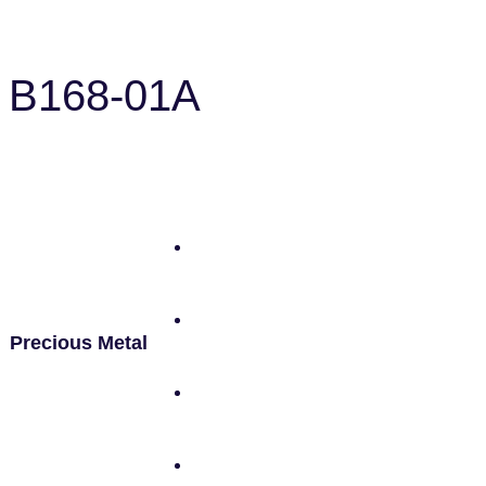
B168-01A
Precious Metal