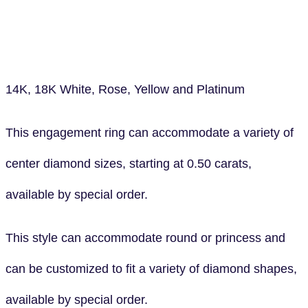
14K, 18K White, Rose, Yellow and Platinum
This engagement ring can accommodate a variety of
center diamond sizes, starting at 0.50 carats,
available by special order.
This style can accommodate round or princess and
can be customized to fit a variety of diamond shapes,
available by special order.