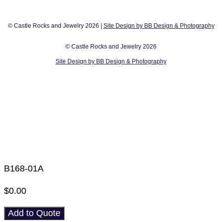
© Castle Rocks and Jewelry 2026 |
Site Design by BB Design & Photography
© Castle Rocks and Jewelry 2026
Site Design by BB Design & Photography
B168-01A
$
0.00
Add to Quote