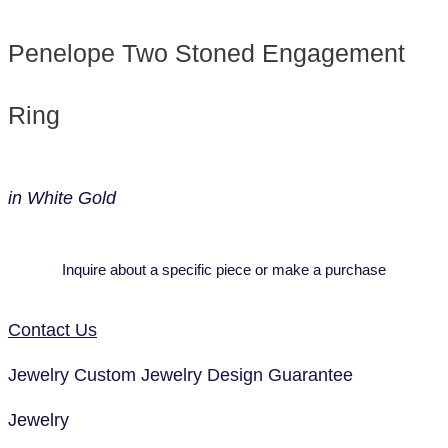
Penelope Two Stoned Engagement
Ring
in White Gold
Inquire about a specific piece or make a purchase
Contact Us
Jewelry
Custom Jewelry Design
Guarantee
Jewelry