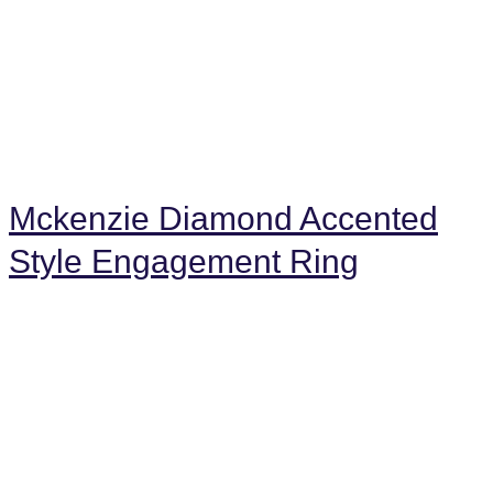
Mckenzie Diamond Accented
Style Engagement Ring