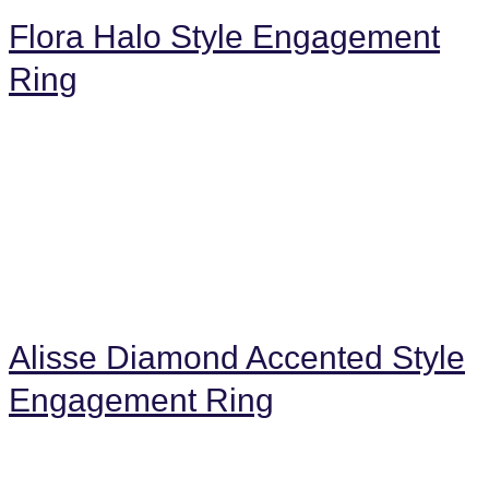
Flora Halo Style Engagement
Ring
Alisse Diamond Accented Style
Engagement Ring