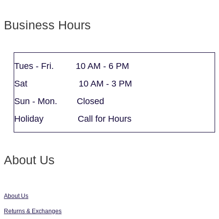
Business Hours
Tues - Fri. 10 AM - 6 PM
Sat 10 AM - 3 PM
Sun - Mon. Closed
Holiday Call for Hours
About Us
About Us
Returns & Exchanges