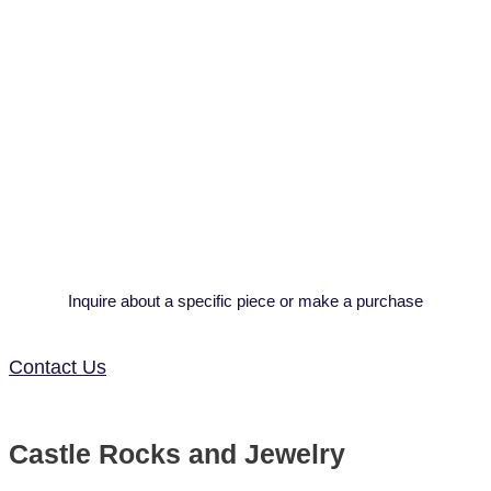
Inquire about a specific piece or make a purchase
Contact Us
Castle Rocks and Jewelry