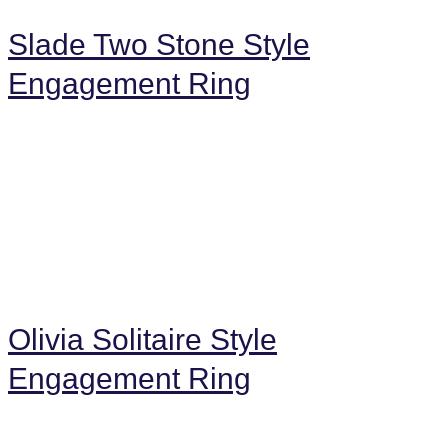
Slade Two Stone Style
Engagement Ring
Olivia Solitaire Style
Engagement Ring