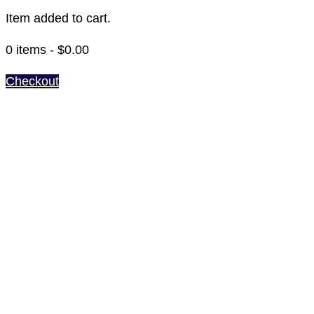
Item added to cart.
0 items -
$
0.00
Checkout