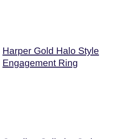
Harper Gold Halo Style
Engagement Ring