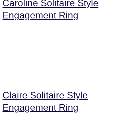
Caroline Solitaire Style
Engagement Ring
Claire Solitaire Style
Engagement Ring