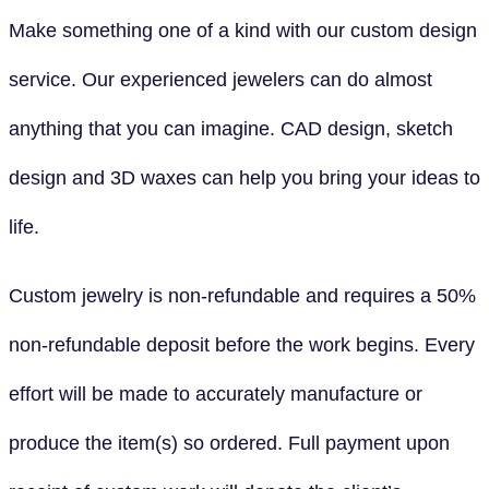
Make something one of a kind with our custom design
service. Our experienced jewelers can do almost
anything that you can imagine. CAD design, sketch
design and 3D waxes can help you bring your ideas to
life.
Custom jewelry is non-refundable and requires a 50%
non-refundable deposit before the work begins. Every
effort will be made to accurately manufacture or
produce the item(s) so ordered. Full payment upon