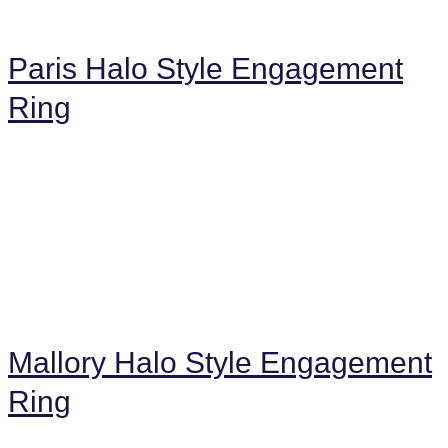
Paris Halo Style Engagement
Ring
Mallory Halo Style Engagement
Ring