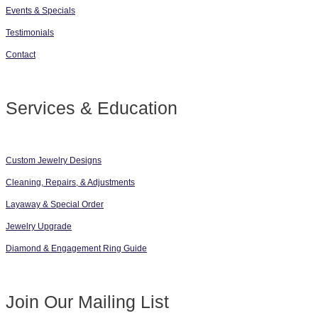
Events & Specials
Testimonials
Contact
Services & Education
Custom Jewelry Designs
Cleaning, Repairs, & Adjustments
Layaway & Special Order
Jewelry Upgrade
Diamond & Engagement Ring Guide
Join Our Mailing List