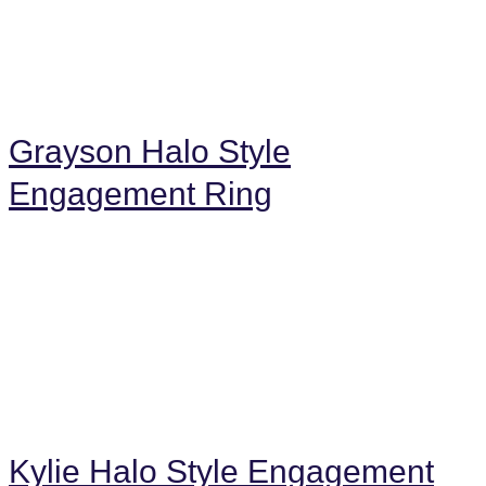
Grayson Halo Style
Engagement Ring
Kylie Halo Style Engagement