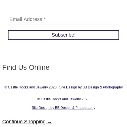
Find Us Online
© Castle Rocks and Jewelry 2026 |
Site Design by BB Design & Photography
© Castle Rocks and Jewelry 2026
Site Design by BB Design & Photography
Continue Shopping →