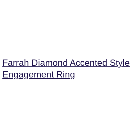
Farrah Diamond Accented Style
Engagement Ring