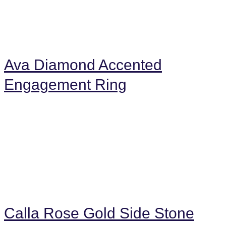
Ava Diamond Accented
Engagement Ring
Calla Rose Gold Side Stone