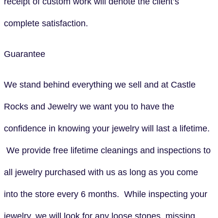
receipt of custom work will denote the client’s
complete satisfaction.
Guarantee
We stand behind everything we sell and at Castle
Rocks and Jewelry we want you to have the
confidence in knowing your jewelry will last a lifetime.
We provide free lifetime cleanings and inspections to
all jewelry purchased with us as long as you come
into the store every 6 months. While inspecting your
jewelry, we will look for any loose stones, missing