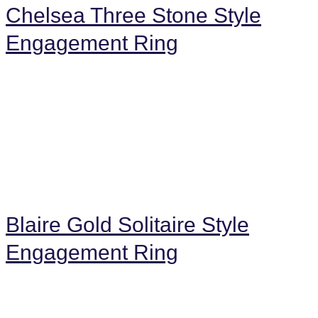
Chelsea Three Stone Style
Engagement Ring
Blaire Gold Solitaire Style
Engagement Ring