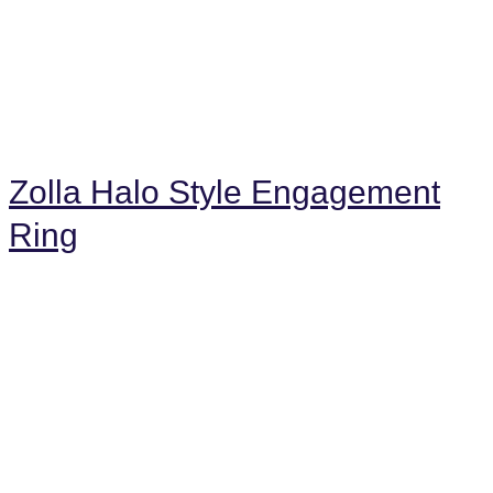
Zolla Halo Style Engagement
Ring