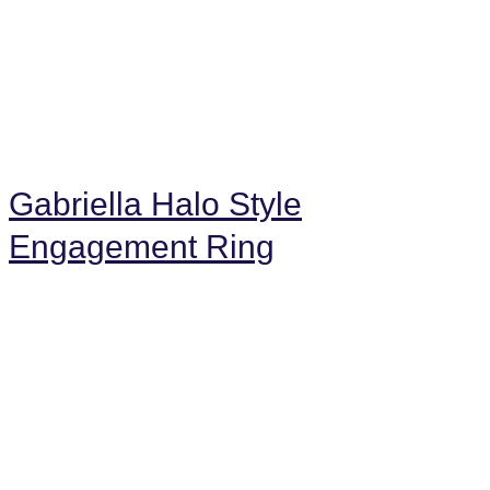
Gabriella Halo Style
Engagement Ring