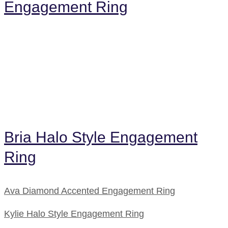
Engagement Ring
Bria Halo Style Engagement
Ring
Ava Diamond Accented Engagement Ring
Kylie Halo Style Engagement Ring