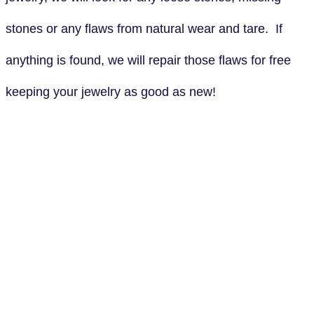
stones or any flaws from natural wear and tare. If
anything is found, we will repair those flaws for free
keeping your jewelry as good as new!