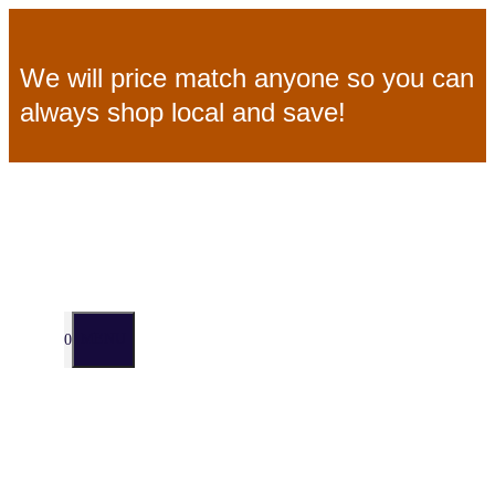
Skip
We will price match anyone so you can
to
always shop local and save!
content
MENU
0