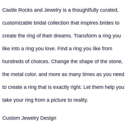
Castle Rocks and Jewelry is a thoughtfully curated,
customizable bridal collection that inspires brides to
create the ring of their dreams. Transform a ring you
like into a ring you love. Find a ring you like from
hundreds of choices. Change the shape of the stone,
the metal color, and more as many times as you need
to create a ring that is exactly right. Let them help you
take your ring from a picture to reality.
Custom Jewelry Design