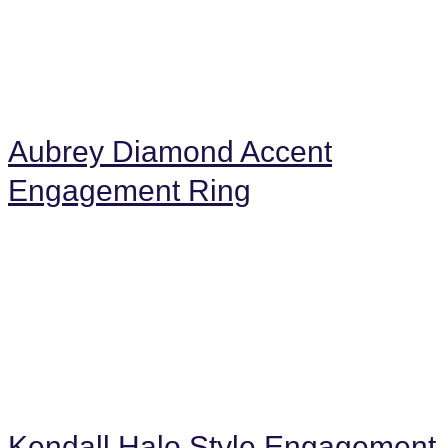
Aubrey Diamond Accent
Engagement Ring
Kendall Halo Style Engagement