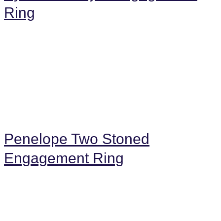
Ring
Penelope Two Stoned
Engagement Ring