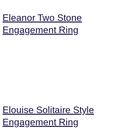
Eleanor Two Stone
Engagement Ring
Elouise Solitaire Style
Engagement Ring