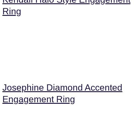
Ring
Josephine Diamond Accented
Engagement Ring