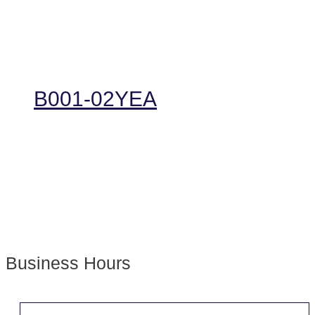
B001-02YEA
Business Hours