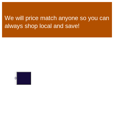
Skip
We will price match anyone so you can
to
always shop local and save!
content
MENU
0