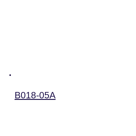
B018-05A