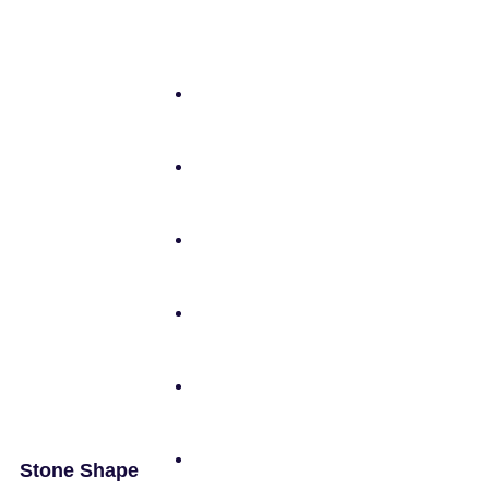
Stone Shape