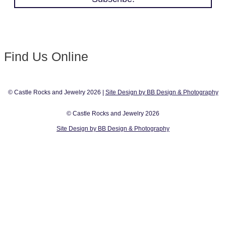
Find Us Online
© Castle Rocks and Jewelry 2026 |
Site Design by BB Design & Photography
© Castle Rocks and Jewelry 2026
Site Design by BB Design & Photography