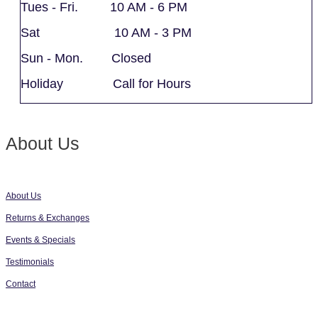
Tues - Fri. 10 AM - 6 PM
Sat 10 AM - 3 PM
Sun - Mon. Closed
Holiday Call for Hours
About Us
About Us
Returns & Exchanges
Events & Specials
Testimonials
Contact