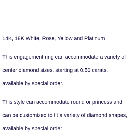
14K, 18K White, Rose, Yellow and Platinum
This engagement ring can accommodate a variety of
center diamond sizes, starting at 0.50 carats,
available by special order.
This style can accommodate round or princess and
can be customized to fit a variety of diamond shapes,
available by special order.