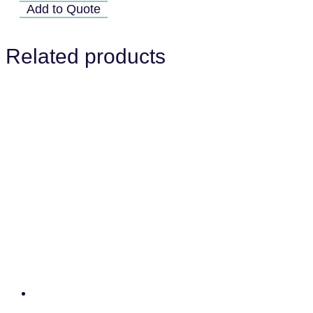
07A
Add to Quote
quantity
Related products