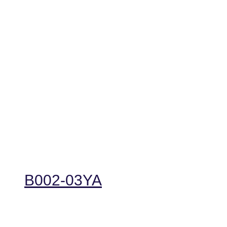
B002-03YA