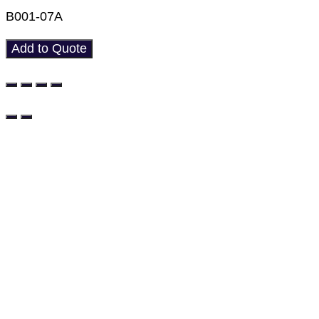
B001-07A
Add to Quote