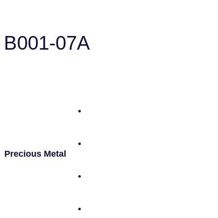
B001-07A
Precious Metal