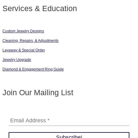
Services & Education
Custom Jewelry Designs
Cleaning, Repairs, & Adjustments
Layaway & Special Order
Jewelry Upgrade
Diamond & Engagement Ring Guide
Join Our Mailing List