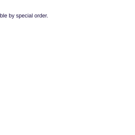
le by special order.