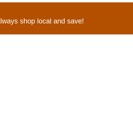
lways shop local and save!