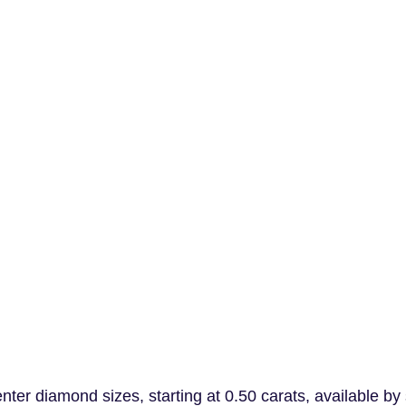
er diamond sizes, starting at 0.50 carats, available by 