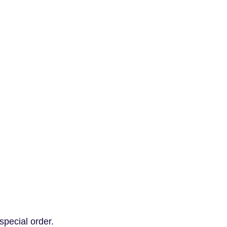
special order.