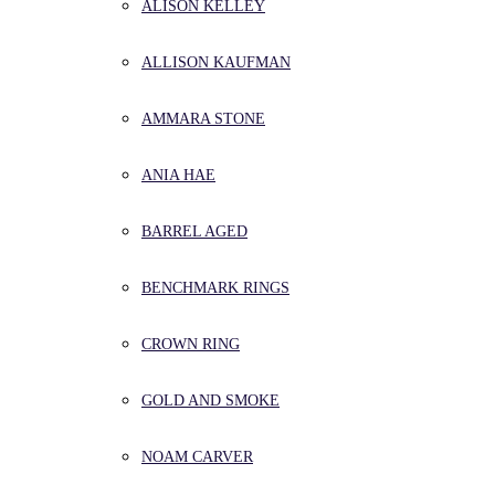
ALISON KELLEY
ALLISON KAUFMAN
AMMARA STONE
ANIA HAE
BARREL AGED
BENCHMARK RINGS
CROWN RING
GOLD AND SMOKE
NOAM CARVER