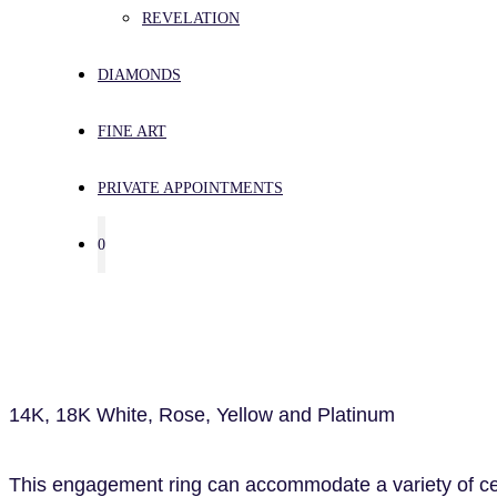
REVELATION
DIAMONDS
FINE ART
PRIVATE APPOINTMENTS
0
14K, 18K White, Rose, Yellow and Platinum
This engagement ring can accommodate a variety of cent