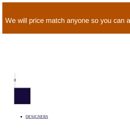
Skip
We will price match anyone so you can a
to
content
0
MENU
DESIGNERS