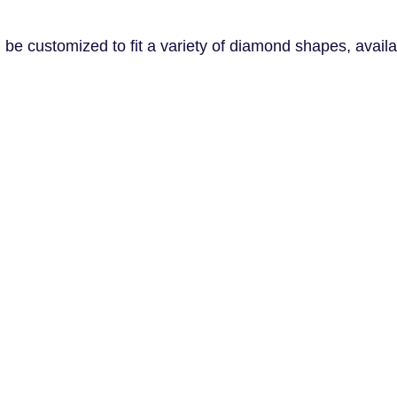
e customized to fit a variety of diamond shapes, availab