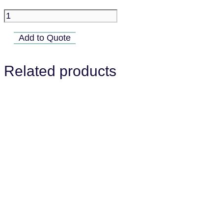
B018-
05A
Add to Quote
quantity
Related products