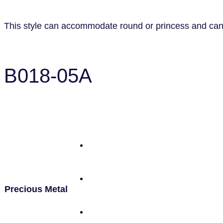
This style can accommodate round or princess and can b
B018-05A
Precious Metal