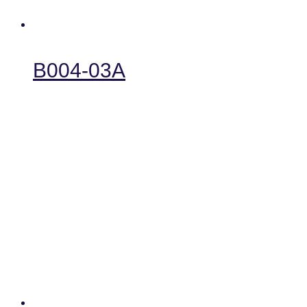
B004-03A