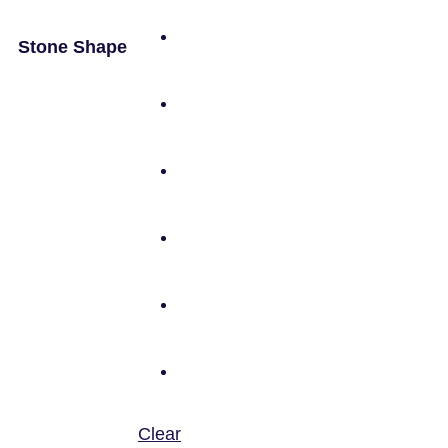
Stone Shape
Clear