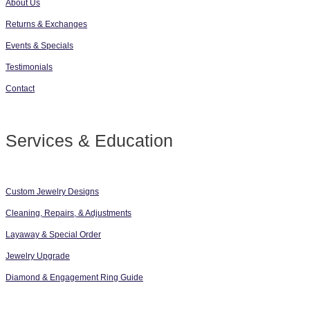
About Us
Returns & Exchanges
Events & Specials
Testimonials
Contact
Services & Education
Custom Jewelry Designs
Cleaning, Repairs, & Adjustments
Layaway & Special Order
Jewelry Upgrade
Diamond & Engagement Ring Guide