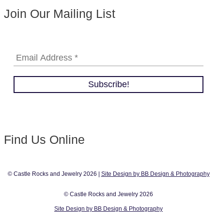
Join Our Mailing List
Find Us Online
© Castle Rocks and Jewelry 2026 |
Site Design by BB Design & Photography
© Castle Rocks and Jewelry 2026
Site Design by BB Design & Photography