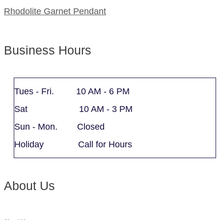
Rhodolite Garnet Pendant
Business Hours
Tues - Fri. 10 AM - 6 PM
Sat 10 AM - 3 PM
Sun - Mon. Closed
Holiday Call for Hours
About Us