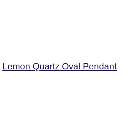
Lemon Quartz Oval Pendant