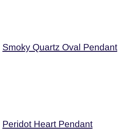
Smoky Quartz Oval Pendant
Peridot Heart Pendant