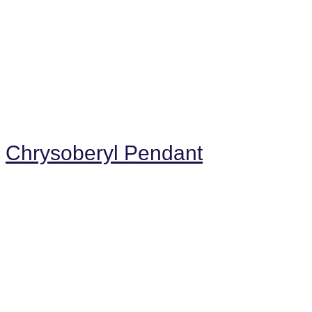
Chrysoberyl Pendant