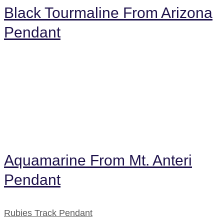
Black Tourmaline From Arizona
Pendant
Aquamarine From Mt. Anteri
Pendant
Rubies Track Pendant