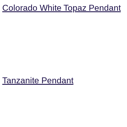
Colorado White Topaz Pendant
Tanzanite Pendant