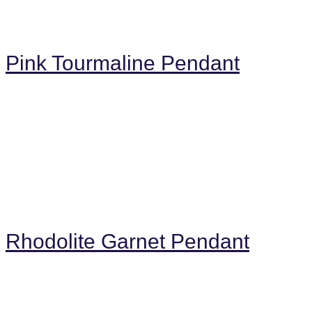
Pink Tourmaline Pendant
Rhodolite Garnet Pendant