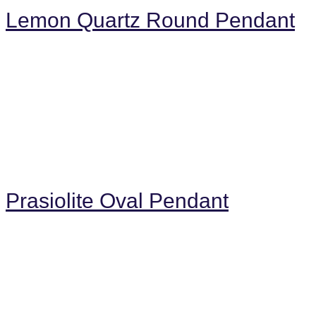
Lemon Quartz Round Pendant
Prasiolite Oval Pendant