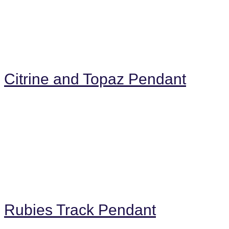
Citrine and Topaz Pendant
Rubies Track Pendant