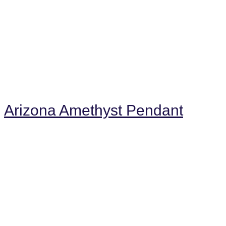
Arizona Amethyst Pendant