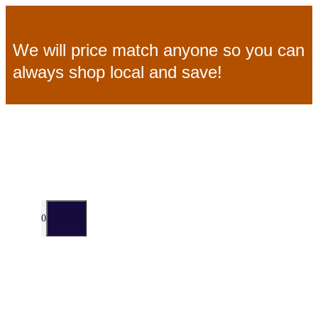
Skip
We will price match anyone so you can
to
always shop local and save!
content
MENU
0