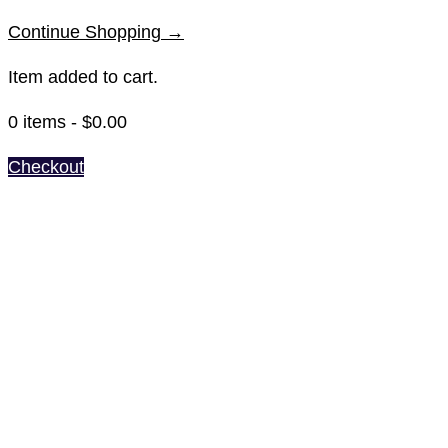
Continue Shopping →
Item added to cart.
0 items -
$
0.00
Checkout