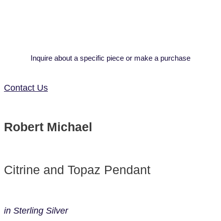
Inquire about a specific piece or make a purchase
Contact Us
Robert Michael
Citrine and Topaz Pendant
in Sterling Silver