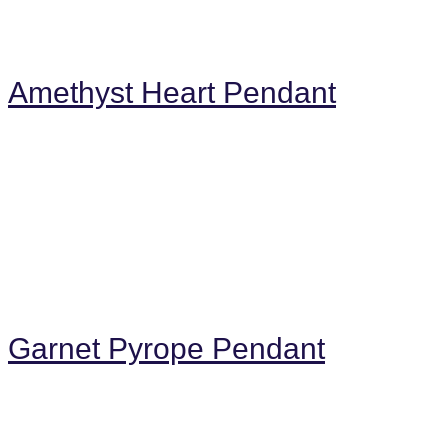
Amethyst Heart Pendant
Garnet Pyrope Pendant