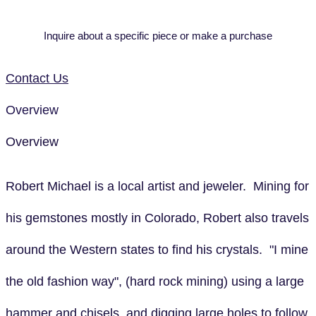
Inquire about a specific piece or make a purchase
Contact Us
Overview
Overview
Robert Michael is a local artist and jeweler. Mining for
his gemstones mostly in Colorado, Robert also travels
around the Western states to find his crystals. "I mine
the old fashion way", (hard rock mining) using a large
hammer and chisels, and digging large holes to follow