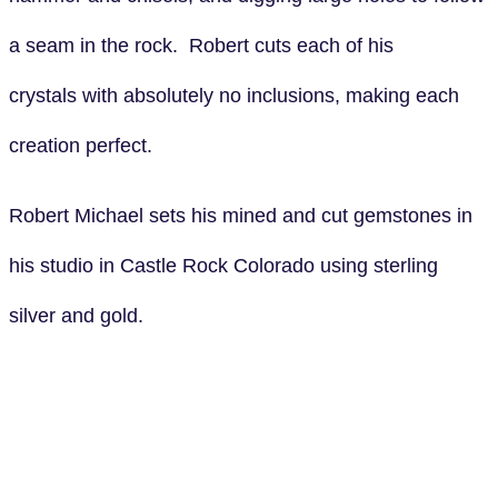
a seam in the rock. Robert cuts each of his
crystals with absolutely no inclusions, making each
creation perfect.
Robert Michael sets his mined and cut gemstones in
his studio in Castle Rock Colorado using sterling
silver and gold.