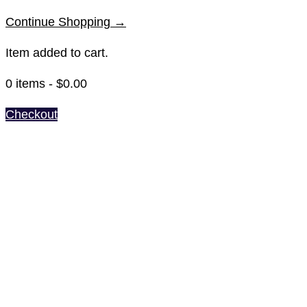
Continue Shopping →
Item added to cart.
0 items -
$
0.00
Checkout