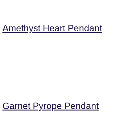
Amethyst Heart Pendant
Garnet Pyrope Pendant