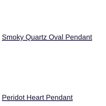
Smoky Quartz Oval Pendant
Peridot Heart Pendant