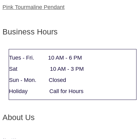
Pink Tourmaline Pendant
Business Hours
Tues - Fri. 10 AM - 6 PM
Sat 10 AM - 3 PM
Sun - Mon. Closed
Holiday Call for Hours
About Us