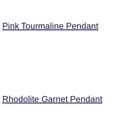
Pink Tourmaline Pendant
Rhodolite Garnet Pendant