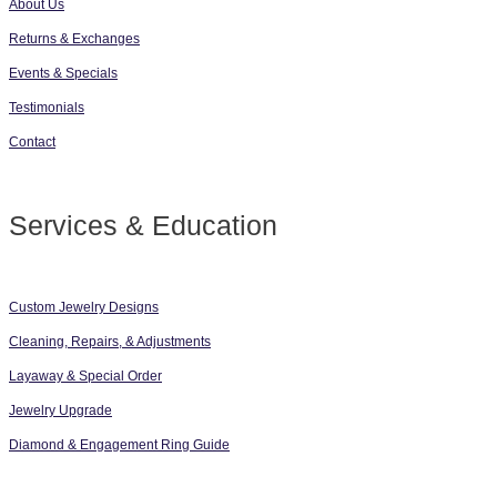
About Us
Returns & Exchanges
Events & Specials
Testimonials
Contact
Services & Education
Custom Jewelry Designs
Cleaning, Repairs, & Adjustments
Layaway & Special Order
Jewelry Upgrade
Diamond & Engagement Ring Guide