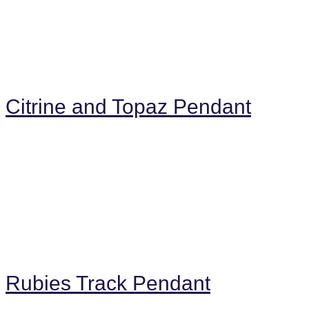
Citrine and Topaz Pendant
Rubies Track Pendant