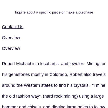
Inquire about a specific piece or make a purchase
Contact Us
Overview
Overview
Robert Michael is a local artist and jeweler. Mining for
his gemstones mostly in Colorado, Robert also travels
around the Western states to find his crystals. "I mine
the old fashion way", (hard rock mining) using a large
hammer and chisels, and digging large holes to follow