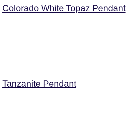
Colorado White Topaz Pendant
Tanzanite Pendant