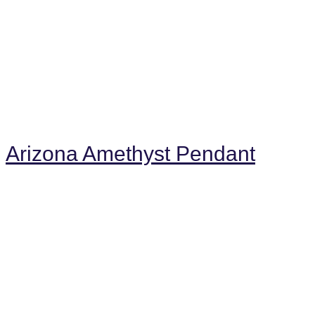
Arizona Amethyst Pendant