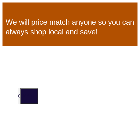
Skip
We will price match anyone so you can
to
always shop local and save!
content
MENU
0