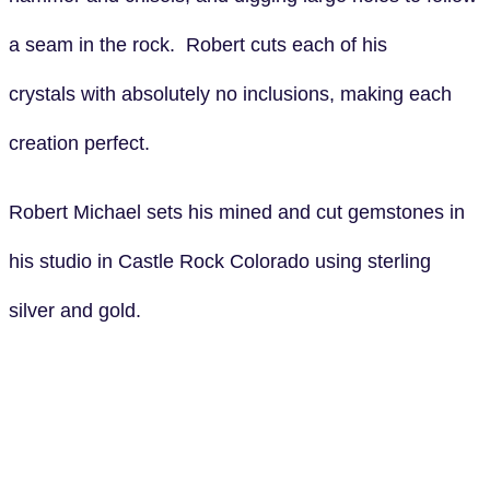
a seam in the rock. Robert cuts each of his
crystals with absolutely no inclusions, making each
creation perfect.
Robert Michael sets his mined and cut gemstones in
his studio in Castle Rock Colorado using sterling
silver and gold.