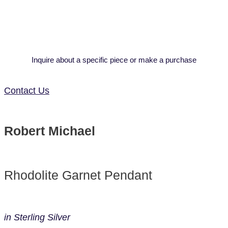
Inquire about a specific piece or make a purchase
Contact Us
Robert Michael
Rhodolite Garnet Pendant
in Sterling Silver