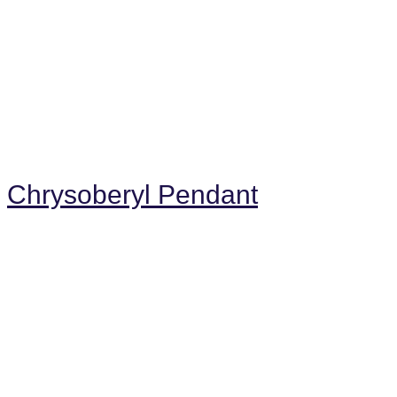
Chrysoberyl Pendant