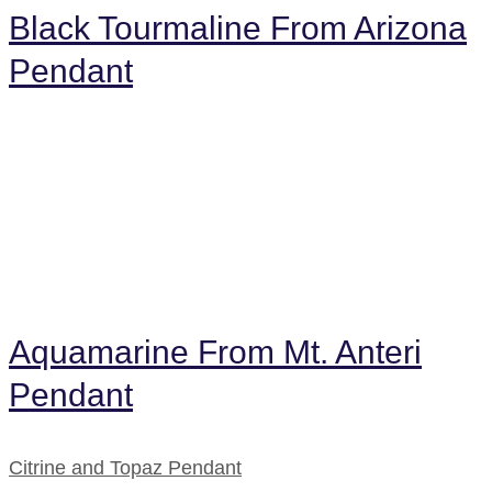
Black Tourmaline From Arizona
Pendant
Aquamarine From Mt. Anteri
Pendant
Citrine and Topaz Pendant