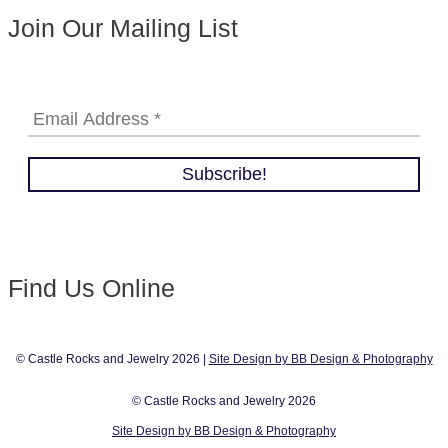
Join Our Mailing List
Find Us Online
© Castle Rocks and Jewelry 2026 |
Site Design by BB Design & Photography
© Castle Rocks and Jewelry 2026
Site Design by BB Design & Photography