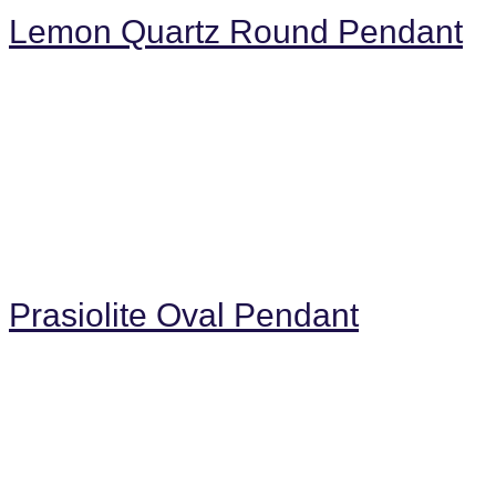
Lemon Quartz Round Pendant
Prasiolite Oval Pendant