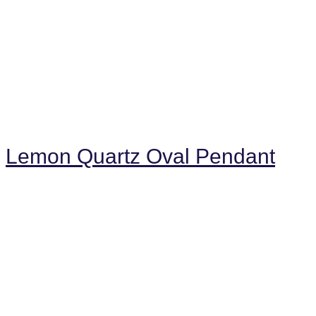
Lemon Quartz Oval Pendant