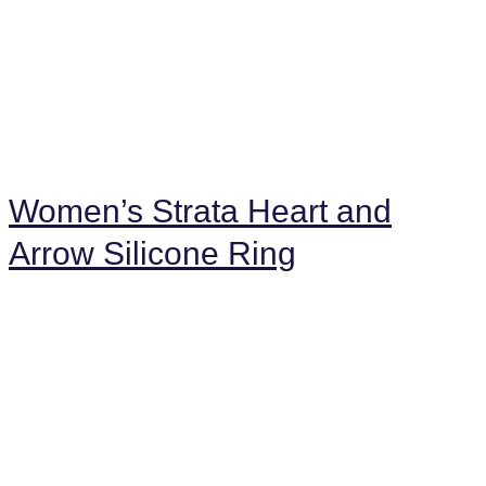
Women’s Strata Heart and
Arrow Silicone Ring