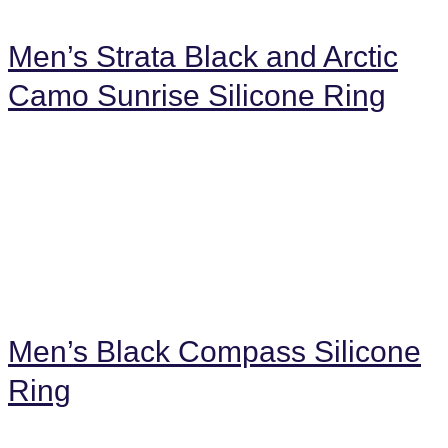
Men’s Strata Black and Arctic
Camo Sunrise Silicone Ring
Men’s Black Compass Silicone
Ring