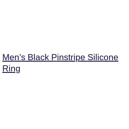
Men’s Black Pinstripe Silicone
Ring