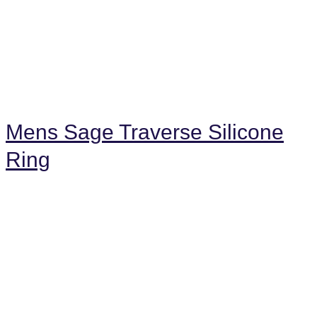
Mens Sage Traverse Silicone
Ring