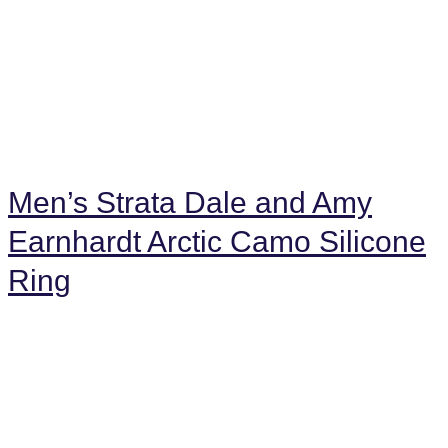
Men’s Strata Dale and Amy
Earnhardt Arctic Camo Silicone
Ring