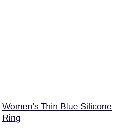
Women’s Thin Blue Silicone
Ring