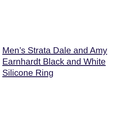
Men’s Strata Dale and Amy
Earnhardt Black and White
Silicone Ring