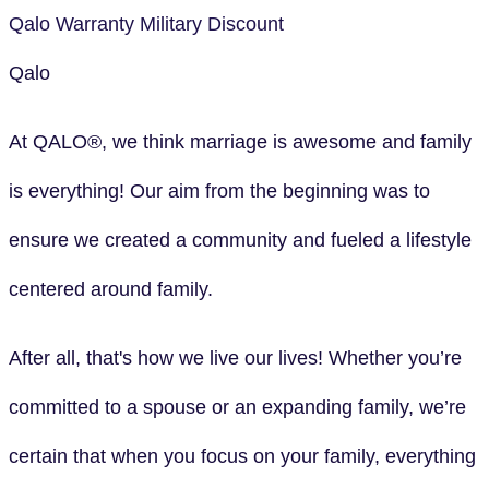
Qalo
Warranty
Military Discount
Qalo
At QALO®, we think marriage is awesome and family
is everything! Our aim from the beginning was to
ensure we created a community and fueled a lifestyle
centered around family.
After all, that's how we live our lives! Whether you’re
committed to a spouse or an expanding family, we’re
certain that when you focus on your family, everything