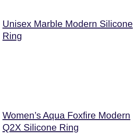
Unisex Marble Modern Silicone
Ring
Women’s Aqua Foxfire Modern
Q2X Silicone Ring