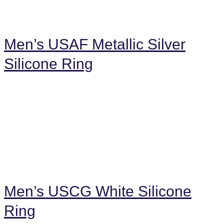
Men’s USAF Metallic Silver
Silicone Ring
Men’s USCG White Silicone
Ring