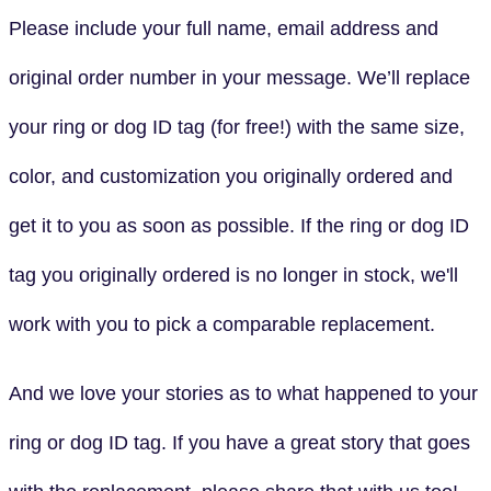
Please include your full name, email address and
original order number in your message. We’ll replace
your ring or dog ID tag (for free!) with the same size,
color, and customization you originally ordered and
get it to you as soon as possible. If the ring or dog ID
tag you originally ordered is no longer in stock, we'll
work with you to pick a comparable replacement.
And we love your stories as to what happened to your
ring or dog ID tag. If you have a great story that goes