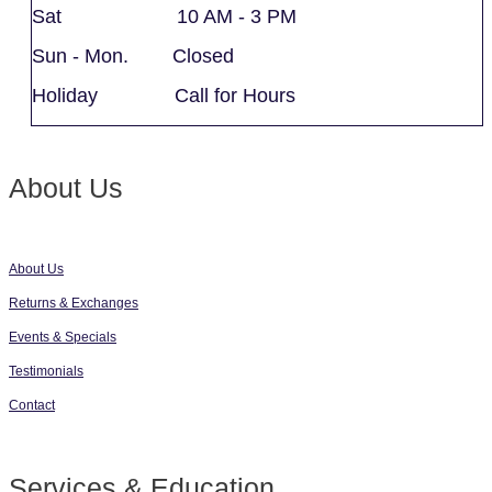
Sat 10 AM - 3 PM
Sun - Mon. Closed
Holiday Call for Hours
About Us
About Us
Returns & Exchanges
Events & Specials
Testimonials
Contact
Services & Education