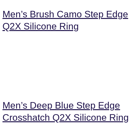
Men’s Brush Camo Step Edge
Q2X Silicone Ring
Men’s Deep Blue Step Edge
Crosshatch Q2X Silicone Ring