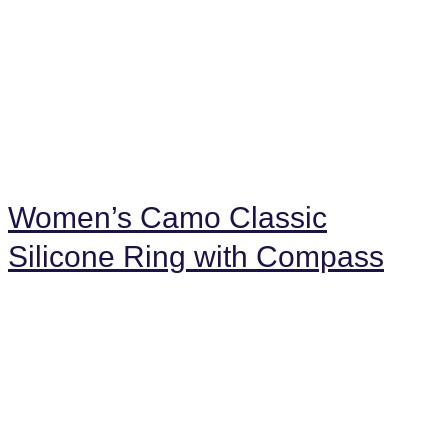
Women’s Camo Classic
Silicone Ring with Compass