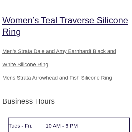
Women’s Teal Traverse Silicone
Ring
Men’s Strata Dale and Amy Earnhardt Black and
White Silicone Ring
Mens Strata Arrowhead and Fish Silicone Ring
Business Hours
Tues - Fri. 10 AM - 6 PM