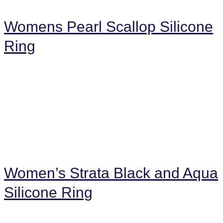
Womens Pearl Scallop Silicone
Ring
Women’s Strata Black and Aqua
Silicone Ring