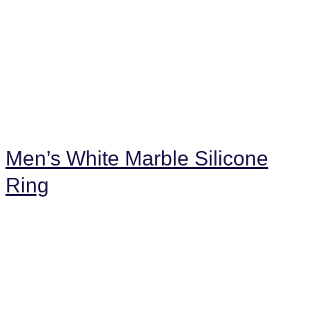
Men’s White Marble Silicone
Ring