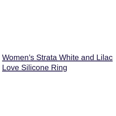
Women’s Strata White and Lilac
Love Silicone Ring