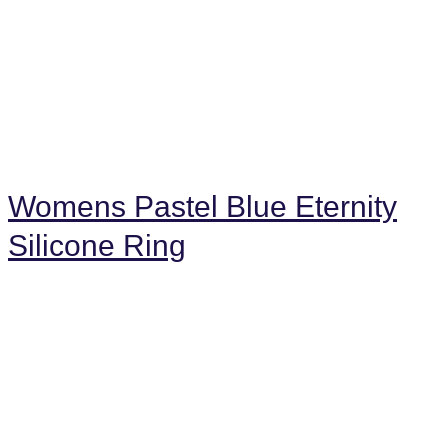
Womens Pastel Blue Eternity
Silicone Ring