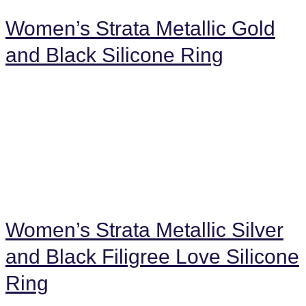
Women’s Strata Metallic Gold
and Black Silicone Ring
Women’s Strata Metallic Silver
and Black Filigree Love Silicone
Ring