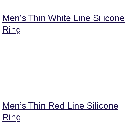
Men’s Thin White Line Silicone
Ring
Men’s Thin Red Line Silicone
Ring