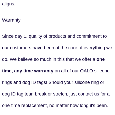
aligns.
Warranty
Since day 1, quality of products and commitment to
our customers have been at the core of everything we
do. We believe so much in this that we offer a
one
time, any time
warranty
on all of our QALO silicone
rings and dog ID tags! Should your silicone ring or
dog ID tag tear, break or stretch, just
contact us
for a
one-time replacement, no matter how long it's been.