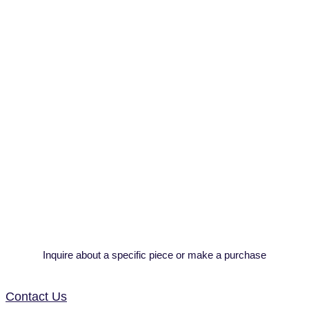
Inquire about a specific piece or make a purchase
Contact Us