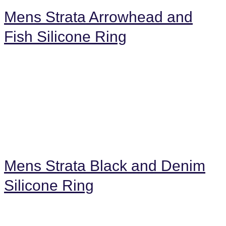
Mens Strata Arrowhead and
Fish Silicone Ring
Mens Strata Black and Denim
Silicone Ring