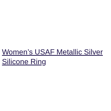
Women’s USAF Metallic Silver
Silicone Ring