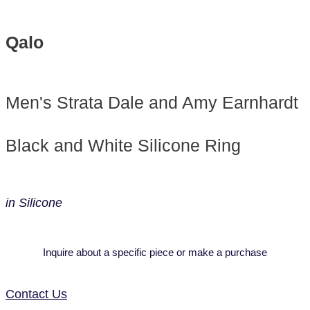
Qalo
Men's Strata Dale and Amy Earnhardt
Black and White Silicone Ring
in Silicone
Inquire about a specific piece or make a purchase
Contact Us