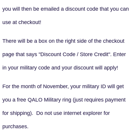
you will then be emailed a discount code that you can
use at checkout!
There will be a box on the right side of the checkout
page that says "Discount Code / Store Credit". Enter
in your military code and your discount will apply!
For the month of November, your military ID will get
you a free QALO Military ring (just requires payment
for shipping). Do not use internet explorer for
purchases.