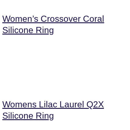
Women’s Crossover Coral
Silicone Ring
Womens Lilac Laurel Q2X
Silicone Ring