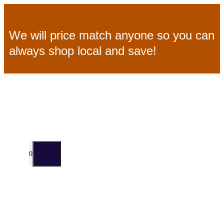
Skip
We will price match anyone so you can
to
always shop local and save!
content
MENU
0