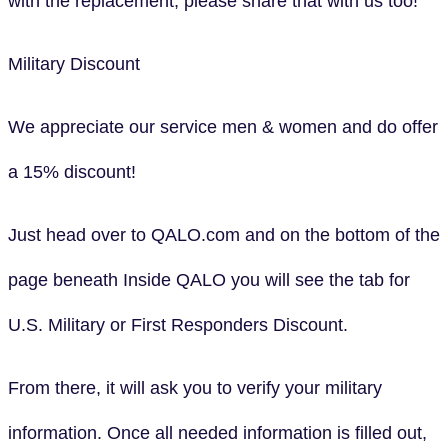
with the replacement, please share that with us too!
Military Discount
We appreciate our service men & women and do offer
a 15% discount!
Just head over to QALO.com and on the bottom of the
page beneath Inside QALO you will see the tab for
U.S. Military or First Responders Discount.
From there, it will ask you to verify your military
information. Once all needed information is filled out,