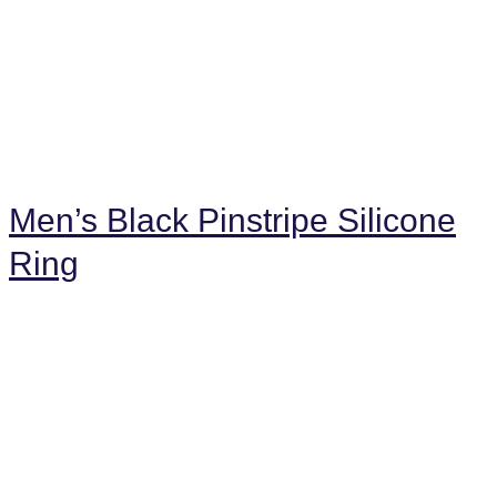
Men’s Black Pinstripe Silicone
Ring