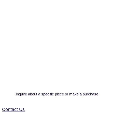
Inquire about a specific piece or make a purchase
Contact Us