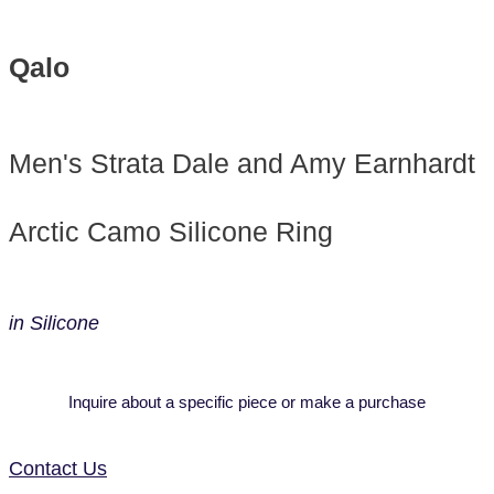
Qalo
Men's Strata Dale and Amy Earnhardt
Arctic Camo Silicone Ring
in Silicone
Inquire about a specific piece or make a purchase
Contact Us