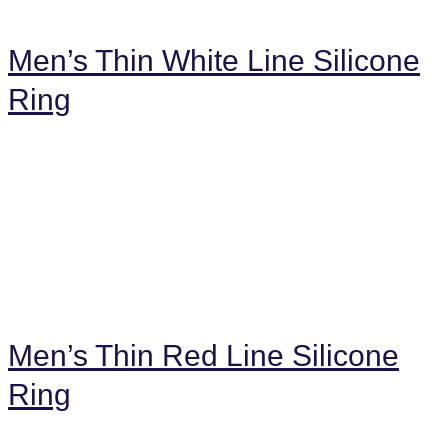
Men’s Thin White Line Silicone
Ring
Men’s Thin Red Line Silicone
Ring