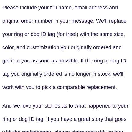
Please include your full name, email address and
original order number in your message. We’ll replace
your ring or dog ID tag (for free!) with the same size,
color, and customization you originally ordered and
get it to you as soon as possible. If the ring or dog ID
tag you originally ordered is no longer in stock, we'll
work with you to pick a comparable replacement.
And we love your stories as to what happened to your
ring or dog ID tag. If you have a great story that goes