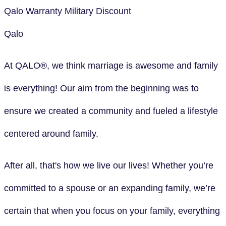
Qalo
Warranty
Military Discount
Qalo
At QALO®, we think marriage is awesome and family
is everything! Our aim from the beginning was to
ensure we created a community and fueled a lifestyle
centered around family.
After all, that's how we live our lives! Whether you’re
committed to a spouse or an expanding family, we’re
certain that when you focus on your family, everything