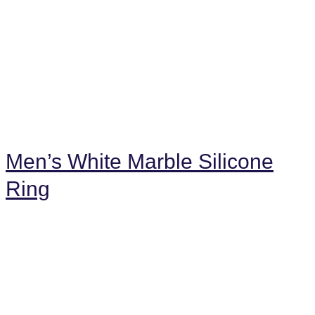
Men’s White Marble Silicone
Ring