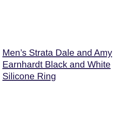
Men’s Strata Dale and Amy
Earnhardt Black and White
Silicone Ring