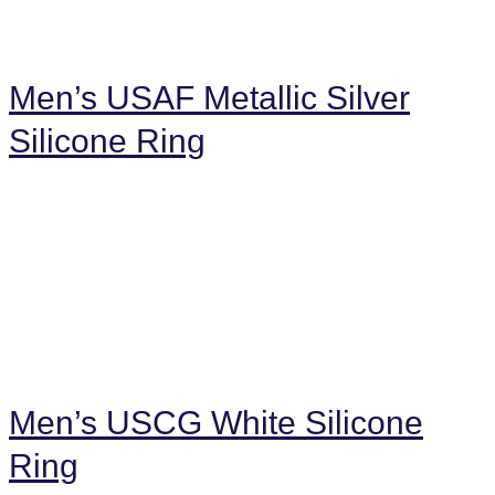
Men’s USAF Metallic Silver
Silicone Ring
Men’s USCG White Silicone
Ring