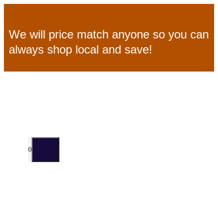
Skip
We will price match anyone so you can
to
always shop local and save!
content
MENU
0