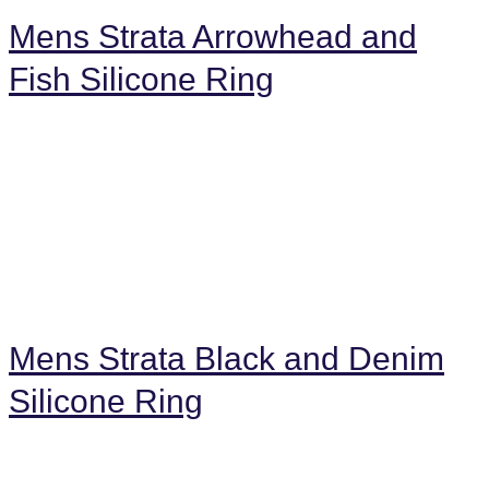
Mens Strata Arrowhead and
Fish Silicone Ring
Mens Strata Black and Denim
Silicone Ring