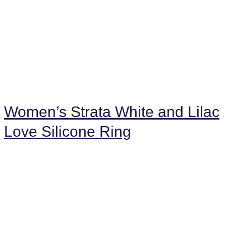
Women’s Strata White and Lilac
Love Silicone Ring