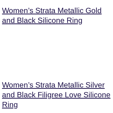
Women’s Strata Metallic Gold
and Black Silicone Ring
Women’s Strata Metallic Silver
and Black Filigree Love Silicone
Ring