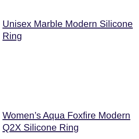
Unisex Marble Modern Silicone
Ring
Women’s Aqua Foxfire Modern
Q2X Silicone Ring