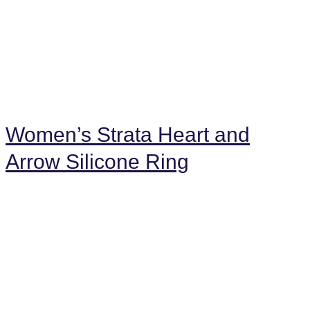
Women’s Strata Heart and
Arrow Silicone Ring