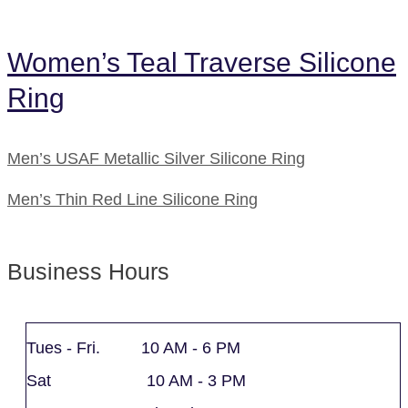
Women’s Teal Traverse Silicone
Ring
Men’s USAF Metallic Silver Silicone Ring
Men’s Thin Red Line Silicone Ring
Business Hours
Tues - Fri. 10 AM - 6 PM
Sat 10 AM - 3 PM