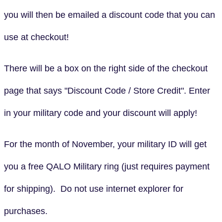
you will then be emailed a discount code that you can
use at checkout!
There will be a box on the right side of the checkout
page that says "Discount Code / Store Credit". Enter
in your military code and your discount will apply!
For the month of November, your military ID will get
you a free QALO Military ring (just requires payment
for shipping). Do not use internet explorer for
purchases.