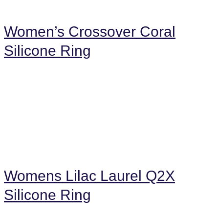
Women’s Crossover Coral
Silicone Ring
Womens Lilac Laurel Q2X
Silicone Ring