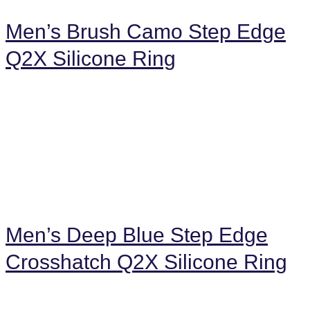
Men’s Brush Camo Step Edge
Q2X Silicone Ring
Men’s Deep Blue Step Edge
Crosshatch Q2X Silicone Ring