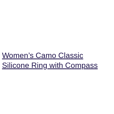
Women’s Camo Classic
Silicone Ring with Compass