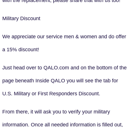
with the replacement, please share that with us too!
Military Discount
We appreciate our service men & women and do offer
a 15% discount!
Just head over to QALO.com and on the bottom of the
page beneath Inside QALO you will see the tab for
U.S. Military or First Responders Discount.
From there, it will ask you to verify your military
information. Once all needed information is filled out,