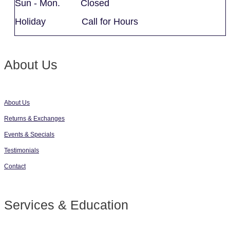
Sun - Mon. Closed
Holiday Call for Hours
About Us
About Us
Returns & Exchanges
Events & Specials
Testimonials
Contact
Services & Education