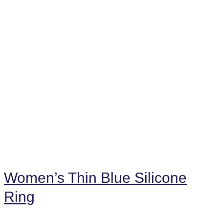
Women’s Thin Blue Silicone
Ring