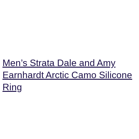
Men’s Strata Dale and Amy
Earnhardt Arctic Camo Silicone
Ring