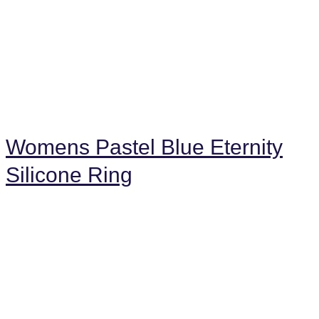
Womens Pastel Blue Eternity
Silicone Ring