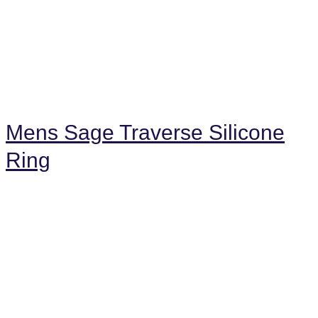
Mens Sage Traverse Silicone
Ring