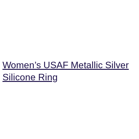
Women’s USAF Metallic Silver
Silicone Ring