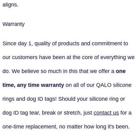
aligns.
Warranty
Since day 1, quality of products and commitment to
our customers have been at the core of everything we
do. We believe so much in this that we offer a
one
time, any time
warranty
on all of our QALO silicone
rings and dog ID tags! Should your silicone ring or
dog ID tag tear, break or stretch, just
contact us
for a
one-time replacement, no matter how long it's been.