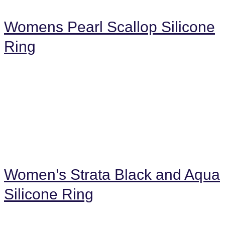
Womens Pearl Scallop Silicone
Ring
Women’s Strata Black and Aqua
Silicone Ring