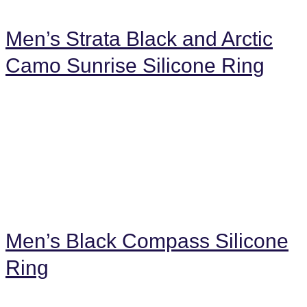
Men’s Strata Black and Arctic
Camo Sunrise Silicone Ring
Men’s Black Compass Silicone
Ring